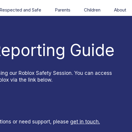
Respected and Safe
Parents
Children
About
Reporting Guide
ning our Roblox Safety Session. You can access
lox via the link below.
tions or need support, please
get in touch.