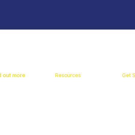
d out more
Resources
Get 
ut us
What To Do If
Pare
 News
Scho
tact us
Child