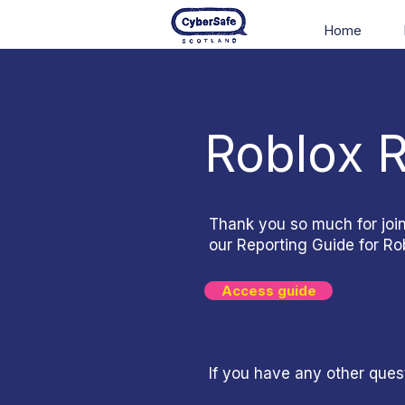
Home
Roblox 
Thank you so much for joi
our Reporting Guide for Rob
Access guide
If you have any other ques