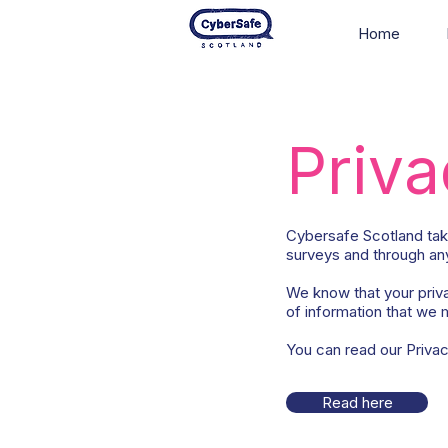
Home
Priva
Cybersafe Scotland take
surveys and through any
We know that your priva
of information that we m
You can read our Privacy 
Read here