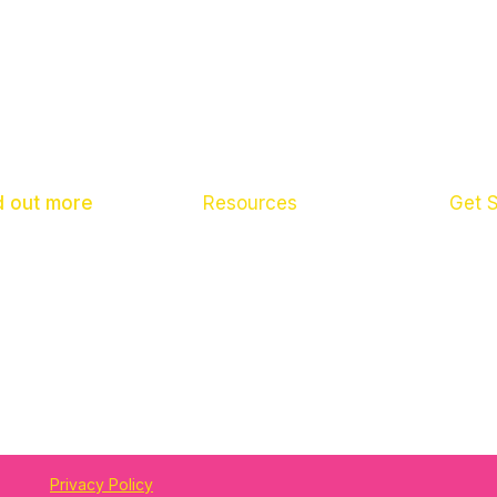
d out more
Resources
Get 
ut us
What To Do If
Pare
 News
Scho
tact us
Child
Privacy Policy