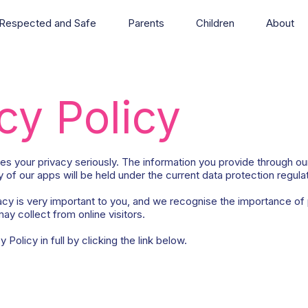
Respected and Safe
Parents
Children
About
cy Policy
s your privacy seriously. The information you provide through ou
 of our apps will be held under the current data protection regula
cy is very important to you, and we recognise the importance of 
ay collect from online visitors.
Policy in full by clicking the link below.