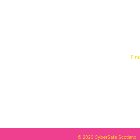
Fin
Abo
Our
Con
© 2026 CyberSafe Scotland