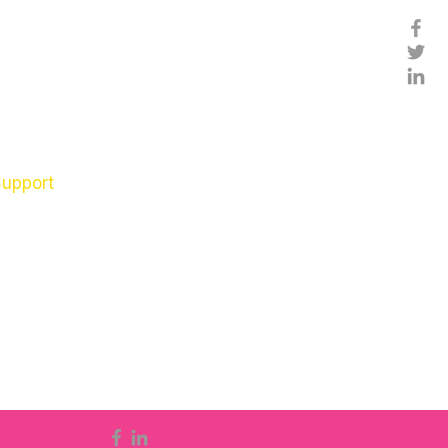
Support
nts
ols
ren