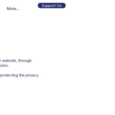
Support Us
More...
r website, through
tions.
protecting the privacy