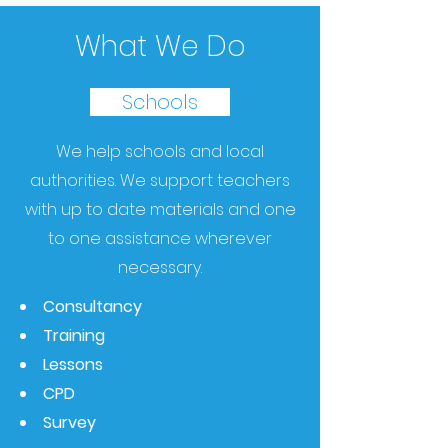
What We Do
Schools
We help schools and local
authorities.
We support teachers
with up to date materials and one
to one assistance wherever
necessary.
Consultancy
Training
Lessons
CPD
Survey