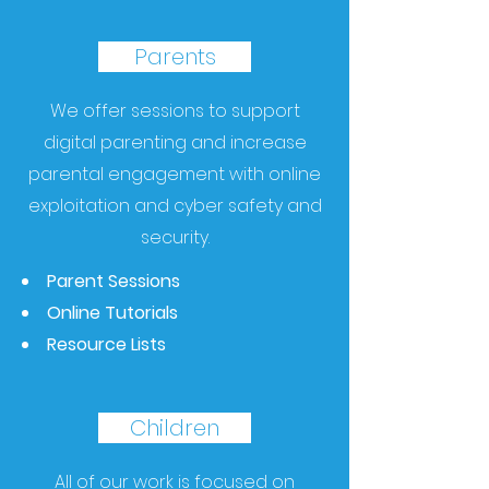
Parents
We offer sessions to support
digital parenting and increase
parental engagement with online
exploitation and cyber safety and
security.
Parent Sessions
Online Tutorials
Resource Lists
Children
All of our work is focused on