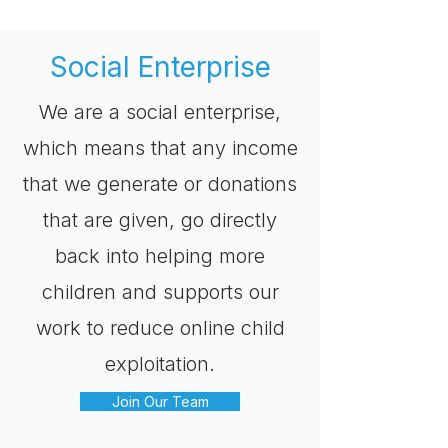
Social Enterprise
We are a social enterprise,
which means that any income
that we generate or donations
that are given, go directly
back into helping more
children and supports our
work to reduce online child
exploitation.
Join Our Team