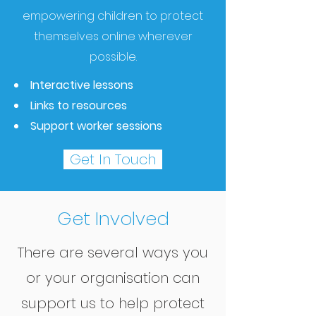
empowering children to protect
themselves online wherever
possible.
Interactive lessons
Links to resources
Support worker sessions
Get In Touch
Get Involved
There are several ways you
or your organisation can
support us to help protect