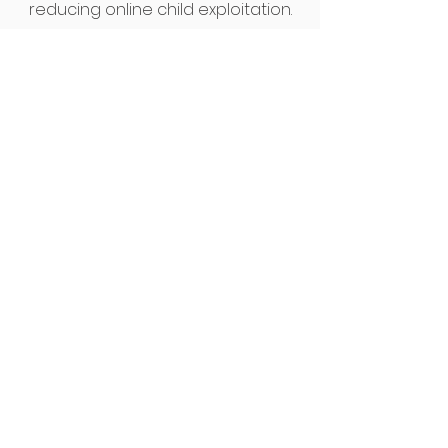
reducing online child exploitation.
Work With Us
To work with us to help protect
children and young people,
contact us to find out more
about current vacancies and
volunteering opportunities.
Children & Families Support
Worker