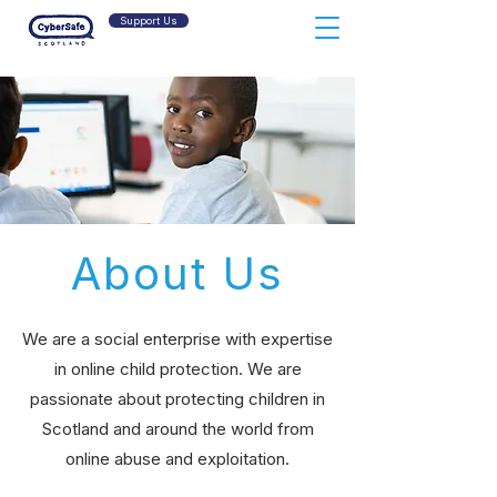
Support Us
About Us
We are a social
enterprise
with expertise
in online child protection. We are
passionate about protecting children in
Scotland and around the world from
online abuse and exploitation.