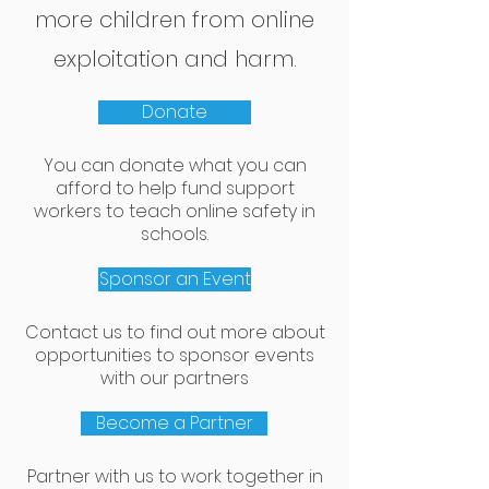
more children from online
exploitation and harm.
Donate
You can donate what you can
afford to help fund support
workers to teach online safety in
schools.
Sponsor an Event
Contact us to find out more about
opportunities to sponsor events
with our partners
Become a Partner
Partner with us to work together in