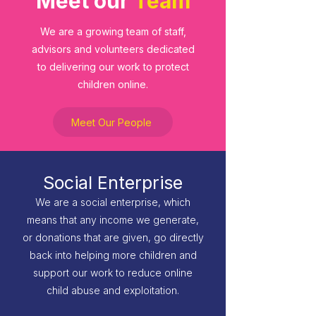
Meet our
Team
We are a growing team of staff,
advisors and volunteers dedicated
to delivering our work to protect
children online.
Meet Our People
Social Enterprise
We are a social enterprise, which
means that any income we generate,
or donations that are given, go directly
back into helping more children and
support our work to reduce online
child abuse and exploitation.