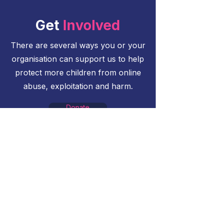
Get
Involved
There are several ways you or your
organisation can support us to help
protect more children from online
abuse, exploitation and harm.
Donate
Donate what you can to help us
protect more children online
Sponsor an Event
Contact us to find out more about
opportunities to sponsor events
Become a Partner