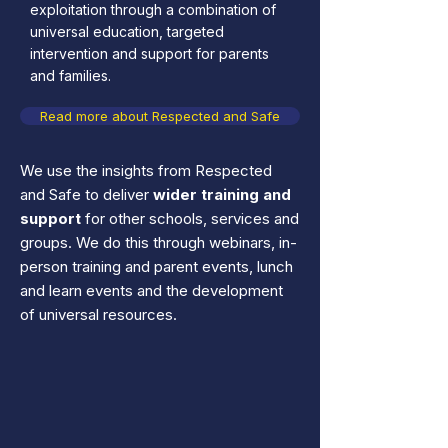
exploitation through a combination of
universal education, targeted
intervention and support for parents
and families.
Read more about Respected and Safe
We use the insights from Respected
and Safe to deliver
wider training and
support
for other schools, services and
groups. We do this through webinars, in-
person training and parent events, lunch
and learn events and the development
of universal resources.