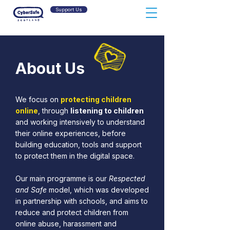
Support Us
About Us
We focus on
protecting children
online
, through
listening to children
and working intensively to understand
their online experiences, before
building education, tools and support
to protect them in the digital space.
Our main programme is our
Respected
and Safe
model, which was developed
in partnership with schools, and aims to
reduce and protect children from
online abuse, harassment and