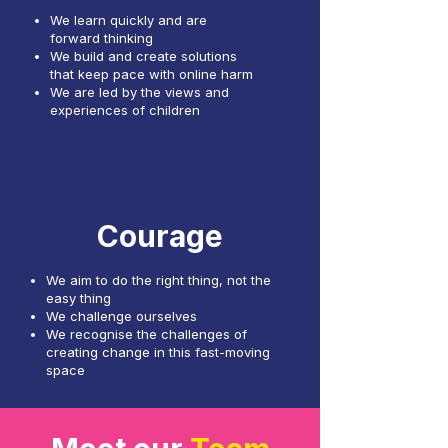
We learn quickly and are
forward thinking
We build and create solutions
that keep pace with online harm
We are led by the views and
experiences of children
Courage
We aim to do the right thing, not the
easy thing
We challenge ourselves
We recognise the challenges of
creating change in this fast-moving
space