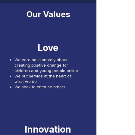
Our Values
Love
We care passionately about
creating positive change for
children and young people online
We put service at the heart of
what we do
We seek to enthuse others
Innovation