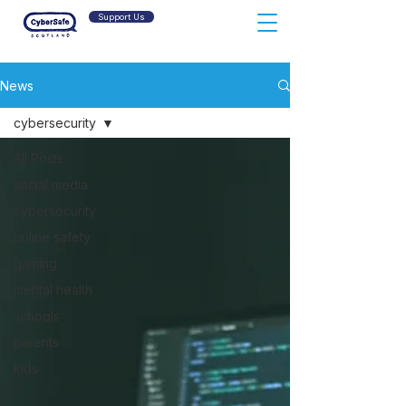
Support Us
News
cybersecurity
All Posts
social media
cybersecurity
online safety
gaming
mental health
schools
parents
kids