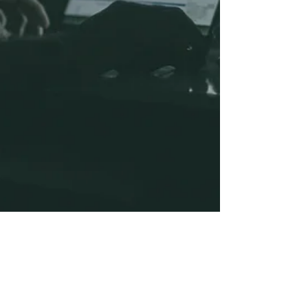
Ian Harris
Jul 29, 2020
2 min read