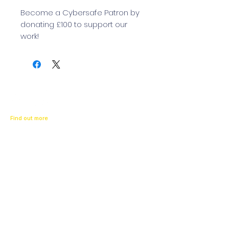
Become a Cybersafe Patron by
donating £100 to support our
work!
Find out more
About us
Our News
Contact us
Resources
What To Do If
Get Support
Parents
Schools
Children