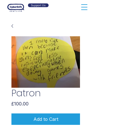
Support Us
Patron
Price
£100.00
Add to Cart