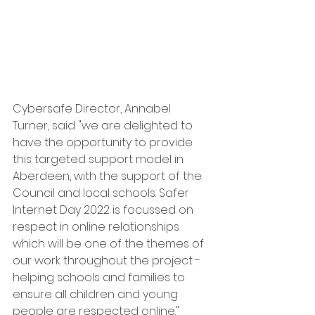
Cybersafe Director, Annabel 
Turner, said "we are delighted to 
have the opportunity to provide 
this targeted support model in 
Aberdeen, with the support of the 
Council and local schools. Safer 
Internet Day 2022 is focussed on 
respect in online relationships 
which will be one of the themes of 
our work throughout the project - 
helping schools and families to 
ensure all children and young 
people are respected online."