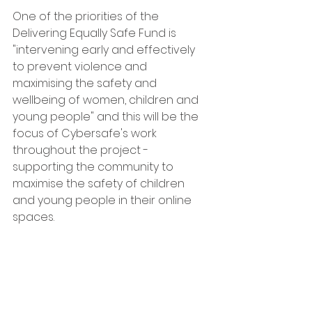
One of the priorities of the 
Delivering Equally Safe Fund is 
"intervening early and effectively 
to prevent violence and 
maximising the safety and 
wellbeing of women, children and 
young people" and this will be the 
focus of Cybersafe's work 
throughout the project - 
supporting the community to 
maximise the safety of children 
and young people in their online 
spaces. 