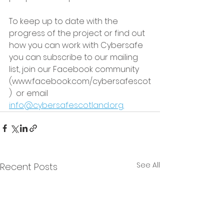
To keep up to date with the 
progress of the project or find out 
how you can work with Cybersafe 
you can subscribe to our mailing 
list, join our Facebook community 
(www.facebook.com/cybersafescot
)  or email 
info@cybersafescotland.org.
See All
Recent Posts