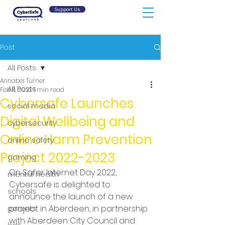
Support Us
Post
All Posts
Annabel Turner
All Posts
Feb 8, 2022
1 min read
Cybersafe Launches
social media
Digital Wellbeing and
cybersecurity
Online Harm Prevention
online safety
Project 2022-2023
gaming
On Safer Internet Day 2022, 
mental health
Cybersafe is delighted to 
schools
announce the launch of a new 
project in Aberdeen, in partnership 
parents
with Aberdeen City Council and 