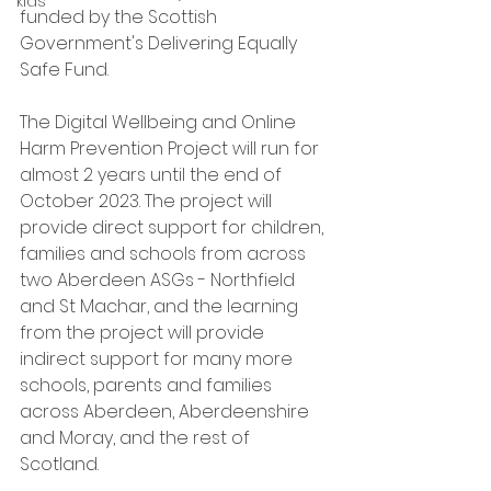
kids
funded by the Scottish 
Government's Delivering Equally 
Safe Fund.
The Digital Wellbeing and Online 
Harm Prevention Project will run for 
almost 2 years until the end of 
October 2023. The project will 
provide direct support for children, 
families and schools from across 
two Aberdeen ASGs - Northfield 
and St Machar, and the learning 
from the project will provide 
indirect support for many more 
schools, parents and families 
across Aberdeen, Aberdeenshire 
and Moray, and the rest of 
Scotland.